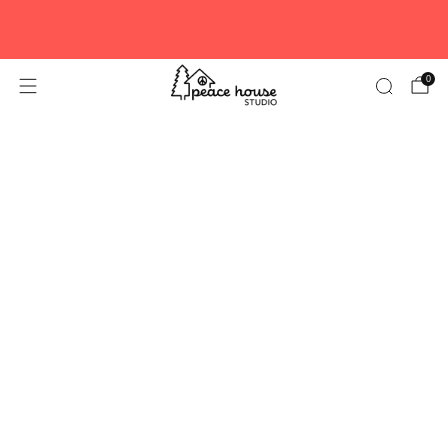
New to Peace House? Here’s 10% off your first
order.
PEACE10
0